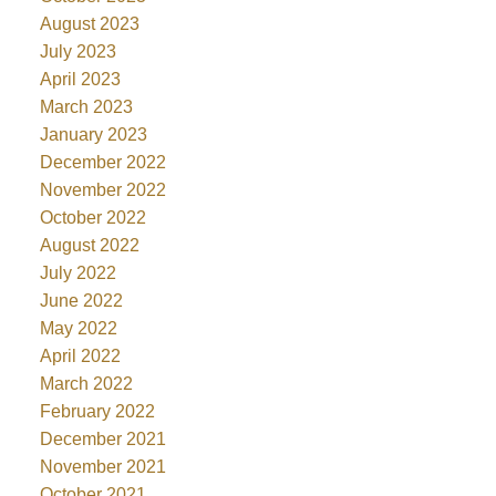
August 2023
July 2023
April 2023
March 2023
January 2023
December 2022
November 2022
October 2022
August 2022
July 2022
June 2022
May 2022
April 2022
March 2022
February 2022
December 2021
November 2021
October 2021