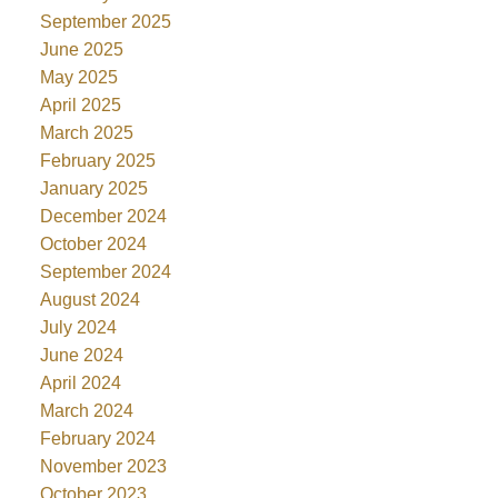
September 2025
June 2025
May 2025
April 2025
March 2025
February 2025
January 2025
December 2024
October 2024
September 2024
August 2024
July 2024
June 2024
April 2024
March 2024
February 2024
November 2023
October 2023