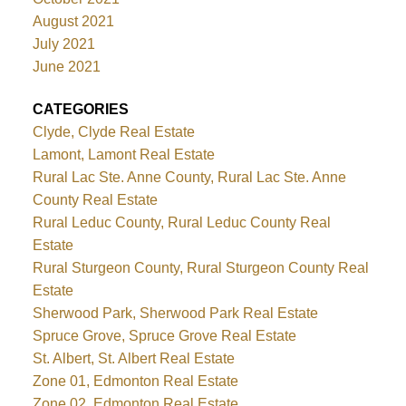
August 2021
July 2021
June 2021
CATEGORIES
Clyde, Clyde Real Estate
Lamont, Lamont Real Estate
Rural Lac Ste. Anne County, Rural Lac Ste. Anne
County Real Estate
Rural Leduc County, Rural Leduc County Real
Estate
Rural Sturgeon County, Rural Sturgeon County Real
Estate
Sherwood Park, Sherwood Park Real Estate
Spruce Grove, Spruce Grove Real Estate
St. Albert, St. Albert Real Estate
Zone 01, Edmonton Real Estate
Zone 02, Edmonton Real Estate