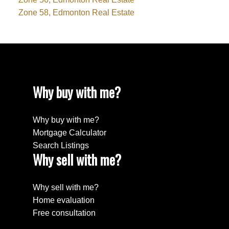
Zone 58, Edmonton Real Estate
Why buy with me?
Why buy with me?
Mortgage Calculator
Search Listings
Why sell with me?
Why sell with me?
Home evaluation
Free consultation