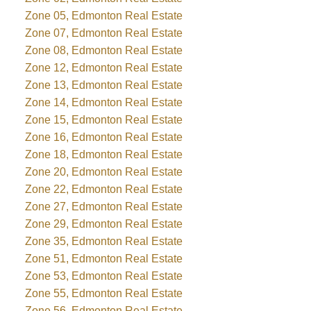
Zone 05, Edmonton Real Estate
Zone 07, Edmonton Real Estate
Zone 08, Edmonton Real Estate
Zone 12, Edmonton Real Estate
Zone 13, Edmonton Real Estate
Zone 14, Edmonton Real Estate
Zone 15, Edmonton Real Estate
Zone 16, Edmonton Real Estate
Zone 18, Edmonton Real Estate
Zone 20, Edmonton Real Estate
Zone 22, Edmonton Real Estate
Zone 27, Edmonton Real Estate
Zone 29, Edmonton Real Estate
Zone 35, Edmonton Real Estate
Zone 51, Edmonton Real Estate
Zone 53, Edmonton Real Estate
Zone 55, Edmonton Real Estate
Zone 56, Edmonton Real Estate