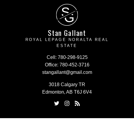
S
G
Stan Gallant
ROYAL LEPAGE NORALTA REAL
ESTATE
Cell:
780-298-9125
Office:
780-452-3716
stangallant@gmail.com
3018 Calgary TR
Edmonton, AB T6J 6V4