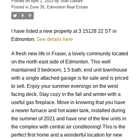
Posted on
April 1, 2023
by
Stan Gallant
Posted in
Zone 35, Edmonton Real Estate
I have listed a new property at 3 15128 22 ST in
Edmonton.
See details here
ACTIVE
SOLD
A fresh new life in Fraser, a lovely community located
on the north east side of Edmonton. This well
maintained 3 bedroom, 1.5 bath, end unit townhouse
with a single attached garage is for sale and is priced
to sell. Enjoy your summer evenings on the west
facing deck. Stay cozy in the fall and winter with a
useful gas fireplace. Move in knowing that you have
a newer furnace and hot water tank, installed during
the summer of 2021 and have one of the few units in
the complex with central air conditioning! This is the
perfect first home and a wonderful location for new