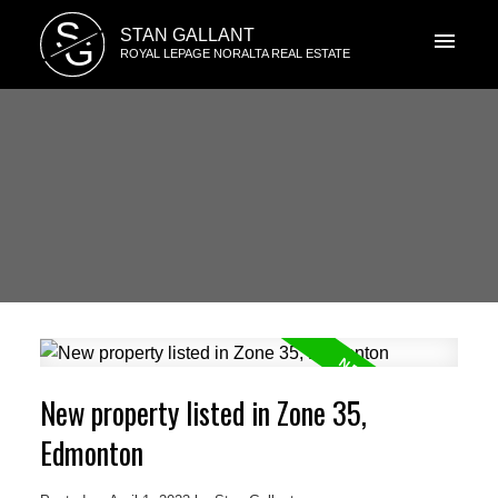
S
STAN GALLANT
G
ROYAL LEPAGE NORALTA REAL ESTATE
New property listed in Zone 35,
Edmonton