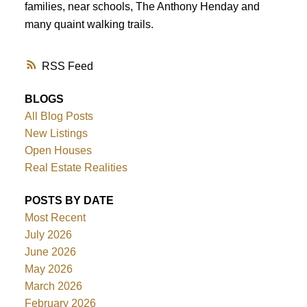
families, near schools, The Anthony Henday and
many quaint walking trails.
RSS
BLOGS
All Blog Posts
New Listings
Open Houses
Real Estate Realities
POSTS BY DATE
Most Recent
July 2026
June 2026
May 2026
March 2026
February 2026