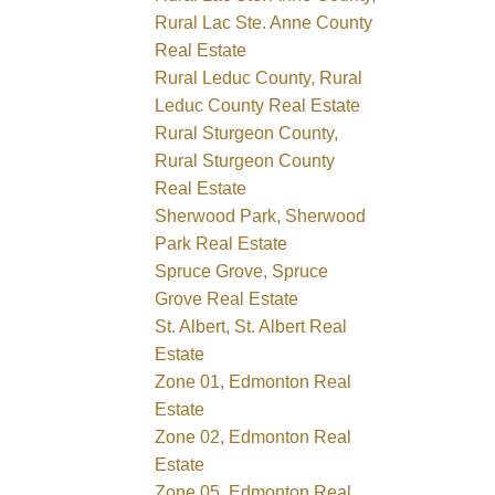
Rural Lac Ste. Anne County
Real Estate
Rural Leduc County, Rural
Leduc County Real Estate
Rural Sturgeon County,
Rural Sturgeon County
Real Estate
Sherwood Park, Sherwood
Park Real Estate
Spruce Grove, Spruce
Grove Real Estate
St. Albert, St. Albert Real
Estate
Zone 01, Edmonton Real
Estate
Zone 02, Edmonton Real
Estate
Zone 05, Edmonton Real