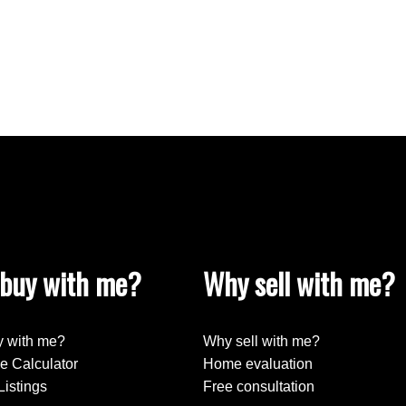
buy with me?
Why sell with me?
 with me?
Why sell with me?
e Calculator
Home evaluation
Listings
Free consultation