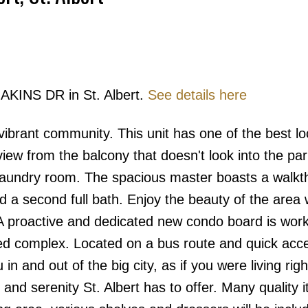
 AKINS DR in St. Albert.
See details here
Price
 vibrant community. This unit has one of the best lo
view from the balcony that doesn't look into the par
 laundry room. The spacious master boasts a walk
 a second full bath. Enjoy the beauty of the area 
 A proactive and dedicated new condo board is work
ped complex. Located on a bus route and quick acce
 and out of the big city, as if you were living righ
e and serenity St. Albert has to offer. Many quality 