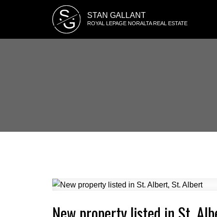
S
STAN GALLANT
G
ROYAL LEPAGE NORALTA REAL ESTATE
New property listed in St. Albe