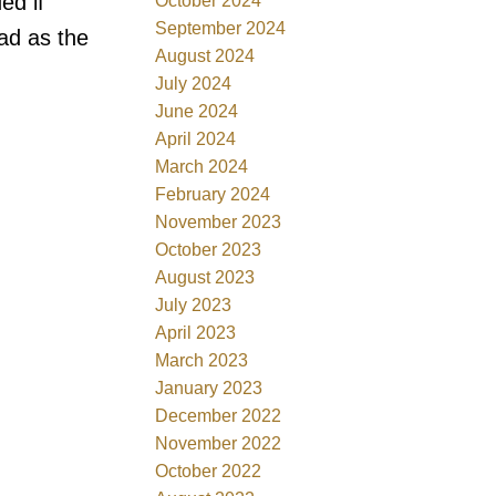
ed if
October 2024
September 2024
oad as the
August 2024
July 2024
June 2024
April 2024
March 2024
February 2024
November 2023
October 2023
August 2023
July 2023
April 2023
March 2023
January 2023
December 2022
November 2022
October 2022