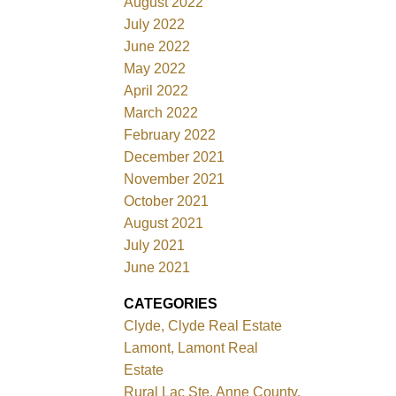
August 2022
July 2022
June 2022
May 2022
April 2022
March 2022
February 2022
December 2021
November 2021
October 2021
August 2021
July 2021
June 2021
CATEGORIES
Clyde, Clyde Real Estate
Lamont, Lamont Real
Estate
Rural Lac Ste. Anne County,