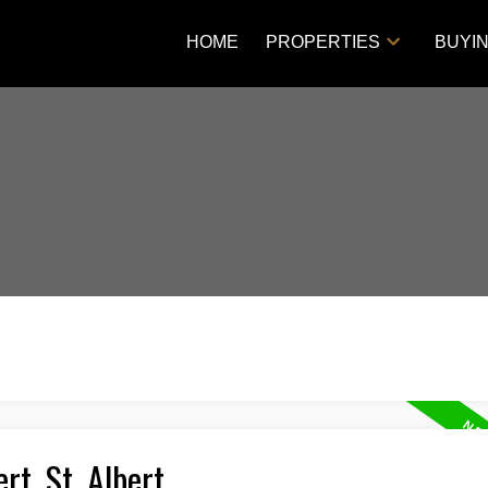
HOME
PROPERTIES
BUYI
rt, St. Albert