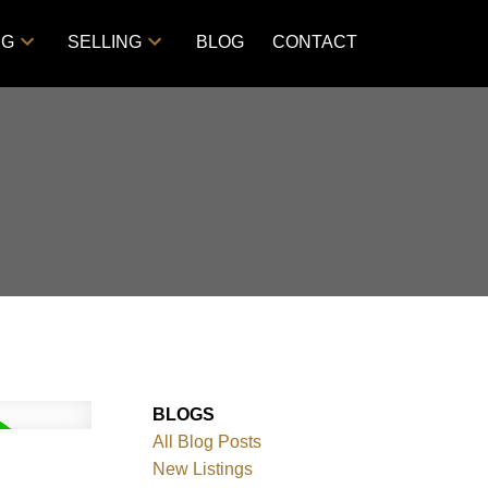
NG
SELLING
BLOG
CONTACT
BLOGS
All Blog Posts
New Listings