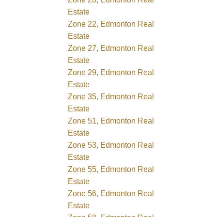
Estate
Zone 22, Edmonton Real
Estate
Zone 27, Edmonton Real
Estate
Zone 29, Edmonton Real
Estate
Zone 35, Edmonton Real
Estate
Zone 51, Edmonton Real
Estate
Zone 53, Edmonton Real
Estate
Zone 55, Edmonton Real
Estate
Zone 56, Edmonton Real
Estate