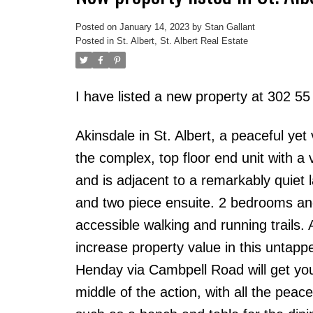
Posted on
January 14, 2023
by
Stan Gallant
Posted in
St. Albert, St. Albert Real Estate
I have listed a new property at 302 55
Akinsdale in St. Albert, a peaceful yet
the complex, top floor end unit with a 
and is adjacent to a remarkably quiet
and two piece ensuite. 2 bedrooms and
accessible walking and running trails.
increase property value in this untap
Henday via Cambpell Road will get you in
middle of the action, with all the peac