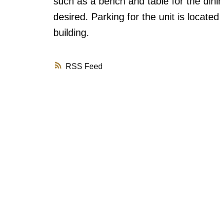
such as a bench and table for the dinin
desired. Parking for the unit is locate
building.
RSS