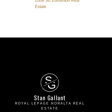
Zone 58, Edmonton Real
Estate
S
G
Stan Gallant
ROYAL LEPAGE NORALTA REAL
ESTATE