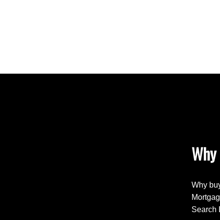
Why 
Why buy
Mortgag
Search 