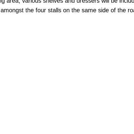
g area, various shelves and dressers will be includ
d amongst the four stalls on the same side of the r