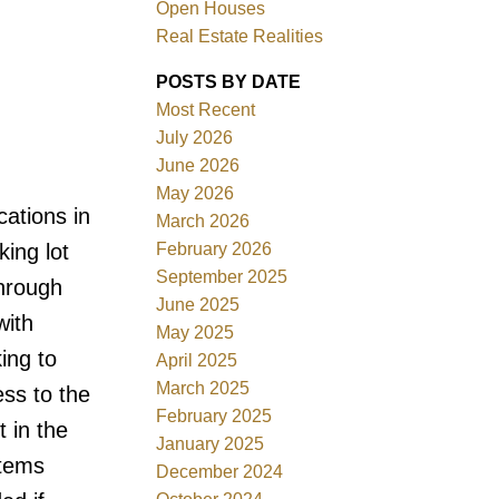
Open Houses
Real Estate Realities
POSTS BY DATE
Most Recent
ACTIVE
SOLD
July 2026
June 2026
Filters
May 2026
cations in
March 2026
February 2026
king lot
September 2025
through
June 2025
with
May 2025
ing to
April 2025
March 2025
ss to the
February 2025
t in the
January 2025
items
December 2024