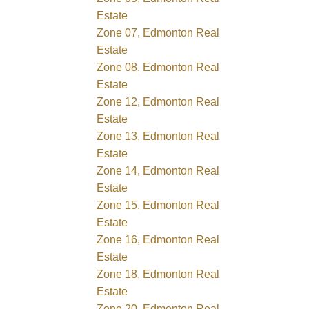
Estate
Zone 07, Edmonton Real
Estate
Zone 08, Edmonton Real
Estate
Zone 12, Edmonton Real
Estate
Zone 13, Edmonton Real
Estate
Zone 14, Edmonton Real
Estate
Zone 15, Edmonton Real
Estate
Zone 16, Edmonton Real
Estate
Zone 18, Edmonton Real
Estate
Zone 20, Edmonton Real