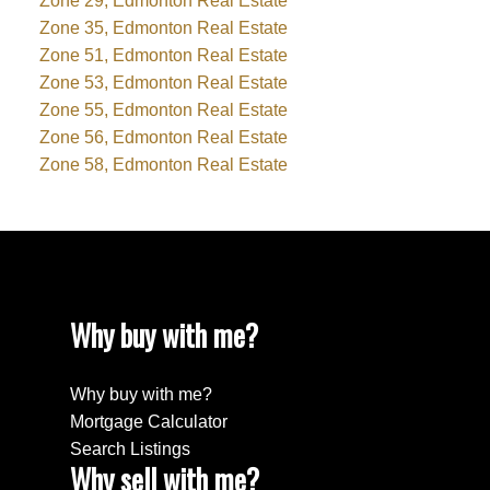
Zone 29, Edmonton Real Estate
Zone 35, Edmonton Real Estate
Zone 51, Edmonton Real Estate
Zone 53, Edmonton Real Estate
Zone 55, Edmonton Real Estate
Zone 56, Edmonton Real Estate
Zone 58, Edmonton Real Estate
Why buy with me?
Why buy with me?
Mortgage Calculator
Search Listings
Why sell with me?