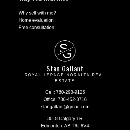
Why sell with me?
Home evaluation
Free consultation
S
G
Stan Gallant
ROYAL LEPAGE NORALTA REAL
ESTATE
Cell:
780-298-9125
Office:
780-452-3716
stangallant@gmail.com
3018 Calgary TR
Edmonton, AB T6J 6V4