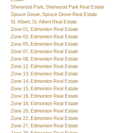
Sherwood Park, Sherwood Park Real Estate
Spruce Grove, Spruce Grove Real Estate
St. Albert, St. Albert Real Estate
Zone 01, Edmonton Real Estate
Zone 02, Edmonton Real Estate
Zone 05, Edmonton Real Estate
Zone 07, Edmonton Real Estate
Zone 08, Edmonton Real Estate
Zone 12, Edmonton Real Estate
Zone 13, Edmonton Real Estate
Zone 14, Edmonton Real Estate
Zone 15, Edmonton Real Estate
Zone 16, Edmonton Real Estate
Zone 18, Edmonton Real Estate
Zone 20, Edmonton Real Estate
Zone 22, Edmonton Real Estate
Zone 27, Edmonton Real Estate