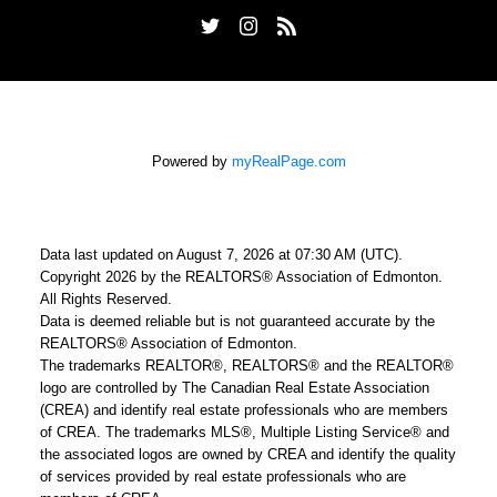
Powered by
myRealPage.com
Data last updated on August 7, 2026 at 07:30 AM (UTC).
Copyright 2026 by the REALTORS® Association of Edmonton.
All Rights Reserved.
Data is deemed reliable but is not guaranteed accurate by the
REALTORS® Association of Edmonton.
The trademarks REALTOR®, REALTORS® and the REALTOR®
logo are controlled by The Canadian Real Estate Association
(CREA) and identify real estate professionals who are members
of CREA. The trademarks MLS®, Multiple Listing Service® and
the associated logos are owned by CREA and identify the quality
of services provided by real estate professionals who are