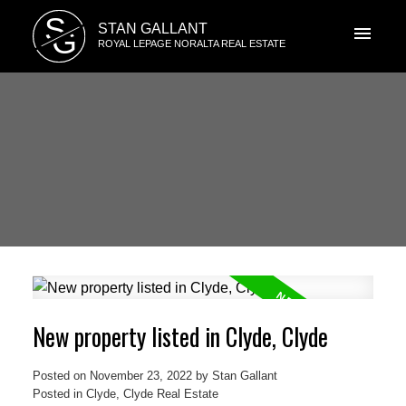
S
STAN GALLANT
G
ROYAL LEPAGE NORALTA REAL ESTATE
New property listed in Clyde, Clyde
Posted on
November 23, 2022
by
Stan Gallant
Posted in
Clyde, Clyde Real Estate