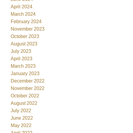
April 2024
March 2024
February 2024
November 2023
October 2023
August 2023
July 2023
April 2023
March 2023
January 2023
December 2022
November 2022
October 2022
August 2022
July 2022
June 2022
May 2022
April 2022