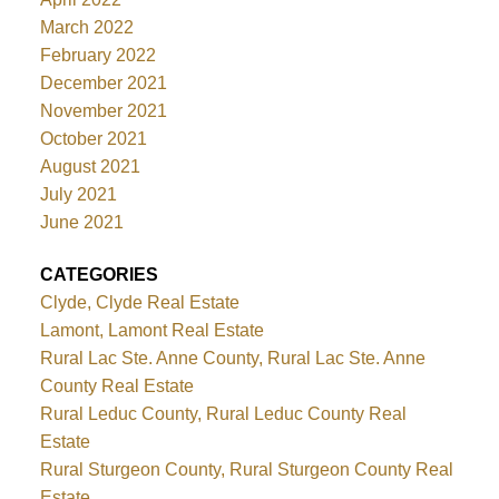
March 2022
February 2022
December 2021
November 2021
October 2021
August 2021
July 2021
June 2021
CATEGORIES
Clyde, Clyde Real Estate
Lamont, Lamont Real Estate
Rural Lac Ste. Anne County, Rural Lac Ste. Anne
County Real Estate
Rural Leduc County, Rural Leduc County Real
Estate
Rural Sturgeon County, Rural Sturgeon County Real
Estate