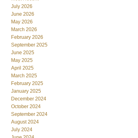
July 2026
June 2026
May 2026
March 2026
February 2026
September 2025
June 2025
May 2025
April 2025
March 2025
February 2025
January 2025
December 2024
October 2024
September 2024
August 2024
July 2024
June 2024