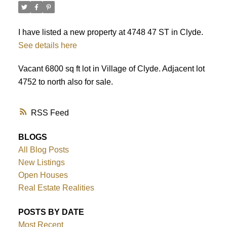
I have listed a new property at 4748 47 ST in Clyde.
See details here
ACTIVE
SOLD
Vacant 6800 sq ft lot in Village of Clyde. Adjacent lot
4752 to north also for sale.
RSS
BLOGS
All Blog Posts
New Listings
Open Houses
Real Estate Realities
POSTS BY DATE
Most Recent