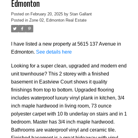
Edmonton
Posted on
February 20, 2025
by
Stan Gallant
Posted in
Zone 02, Edmonton Real Estate
I have listed a new property at 5615 137 Avenue in
Edmonton.
See details here
Looking for a super clean, upgraded and modern end
unit townhouse? This 2 storey with a finished
basement in Eastview Court shows it quality
finishings from top to bottom. Upgraded flooring
includes waterproof luxury vinyl plank in kitchen, 3/4
inch maple hardwood in living room, 73 ounce
polyester carpet with 10 lb underlay on stairs and in 1
bedroom. Master has 3/4 inch maple hardwood.
Bathrooms are waterproof vinyl and ceramic tile.
Finished basement is a great hideaway with vinyl