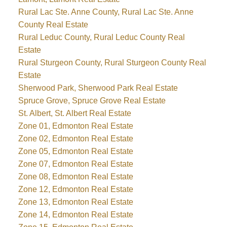
Rural Lac Ste. Anne County, Rural Lac Ste. Anne
County Real Estate
Rural Leduc County, Rural Leduc County Real
Estate
Rural Sturgeon County, Rural Sturgeon County Real
Estate
Sherwood Park, Sherwood Park Real Estate
Spruce Grove, Spruce Grove Real Estate
St. Albert, St. Albert Real Estate
Zone 01, Edmonton Real Estate
Zone 02, Edmonton Real Estate
Zone 05, Edmonton Real Estate
Zone 07, Edmonton Real Estate
Zone 08, Edmonton Real Estate
Zone 12, Edmonton Real Estate
Zone 13, Edmonton Real Estate
Zone 14, Edmonton Real Estate