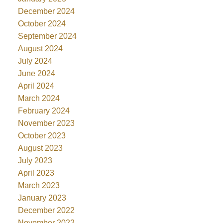
December 2024
October 2024
September 2024
August 2024
July 2024
June 2024
April 2024
March 2024
February 2024
November 2023
October 2023
August 2023
July 2023
April 2023
March 2023
January 2023
December 2022
November 2022