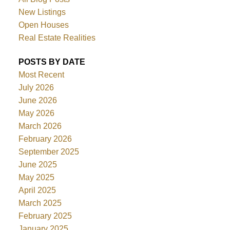
New Listings
Open Houses
Real Estate Realities
POSTS BY DATE
Most Recent
July 2026
June 2026
May 2026
March 2026
February 2026
September 2025
June 2025
May 2025
April 2025
March 2025
February 2025
January 2025