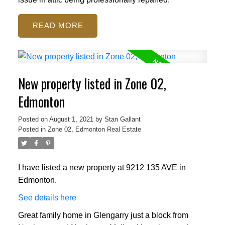
READ
New property listed in Zone 02,
Edmonton
Posted on
August 1, 2021
by
Stan Gallant
Posted in
Zone 02, Edmonton Real Estate
I have listed a new property at 9212 135 AVE in
Edmonton.
See details here
Great family home in Glengarry just a block from