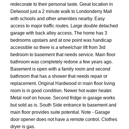
redecorate to their personal taste. Great location in
Delwood just a 2 minute walk to Londonderry Mall
with schools and other amenities nearby. Easy
access to major traffic routes. Large double detached
garage with back alley access. The home has 3
bedrooms upstairs and at one point was handicap
accessible so there is a wheelchair lift from 3rd
bedroom to basement that needs service. Main floor
bathroom was completely redone a few years ago.
Basement is open with a family room and second
bathroom that has a shower that needs repair or
replacement. Original Hardwood in main floor living
room is in good condition. Newer hot water heater.
Metal roof on house. Second fridge in garage works
but sold as is. South Side entrance to basement and
main floor provides suite potential. Note - Garage
door opener does not have a remote control. Clothes
dryer is gas.