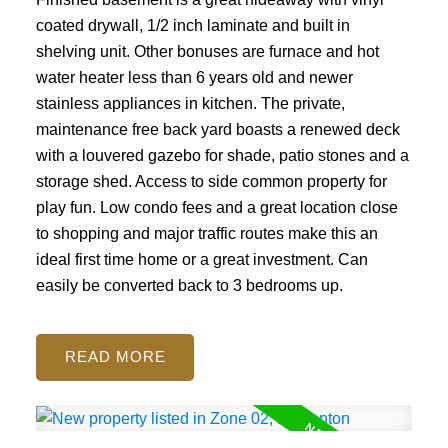
coated drywall, 1/2 inch laminate and built in
shelving unit. Other bonuses are furnace and hot
water heater less than 6 years old and newer
stainless appliances in kitchen. The private,
maintenance free back yard boasts a renewed deck
with a louvered gazebo for shade, patio stones and a
storage shed. Access to side common property for
play fun. Low condo fees and a great location close
to shopping and major traffic routes make this an
ideal first time home or a great investment. Can
easily be converted back to 3 bedrooms up.
READ