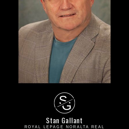
S
G
Stan Gallant
ROYAL LEPAGE NORALTA REAL