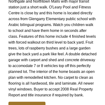
Northgate and Northtown Malls with major transit
station just a short walk. O'Leary Pool and Fitness
Centre is close by and this home is located directly
across from Glengarry Elementary public school with
Arabic bilingual programs. Watch you children walk
to school and have them home in seconds after
class. Features of this home include 4 finished levels
with forced walkout on third level to back yard. Fruit
trees, lots of raspberry bushes and a large garden
give the back yard a park like feel. A double detached
garage with carport and shed and concrete driveway
to accomodate 7 or 8 vehicles top off this perfectly
planned lot. The interior of the home boasts an open
plan with remodelled kitchen. No carpet to clean as
flooring is all hardwood, tile and laminate. All newer
vinyl windows. Buyer to accept 2008 Real Property
Report and title insurance if required by bank.