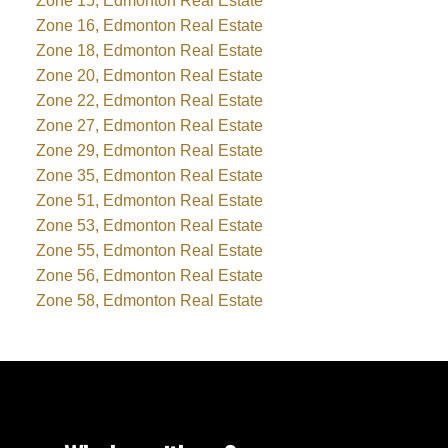
Zone 15, Edmonton Real Estate
Zone 16, Edmonton Real Estate
Zone 18, Edmonton Real Estate
Zone 20, Edmonton Real Estate
Zone 22, Edmonton Real Estate
Zone 27, Edmonton Real Estate
Zone 29, Edmonton Real Estate
Zone 35, Edmonton Real Estate
Zone 51, Edmonton Real Estate
Zone 53, Edmonton Real Estate
Zone 55, Edmonton Real Estate
Zone 56, Edmonton Real Estate
Zone 58, Edmonton Real Estate