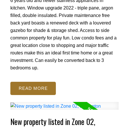
6 years old and newer stainless appliances in
kitchen. Window upgrade 2022 - triple pane, argon
filled, double insulated. Private maintenance free
back yard boasts a renewed deck with a louvered
gazebo for shade & storage shed. Access to side
common property for play fun. Low condo fees and a
great location close to shopping and major traffic
routes make this an ideal first time home or a great
investment. Can easily be converted back to 3
bedrooms up.
READ
ACTIVE
SOLD
New property listed in Zone 02,