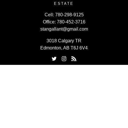
ESTATE
Cell:
780-298-9125
Office:
780-452-3716
stangallant@gmail.com
3018 Calgary TR
Edmonton, AB T6J 6V4
Powered by
myRealPage.com
Data last updated on August 8, 2026 at 07:30 PM (UTC).
Copyright 2026 by the REALTORS® Association of Edmonton.