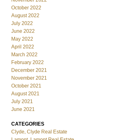
October 2022
August 2022
July 2022
June 2022
May 2022
April 2022
March 2022
February 2022
December 2021
November 2021
October 2021
August 2021
July 2021
June 2021
CATEGORIES
Clyde, Clyde Real Estate
Lamont, Lamont Real Estate