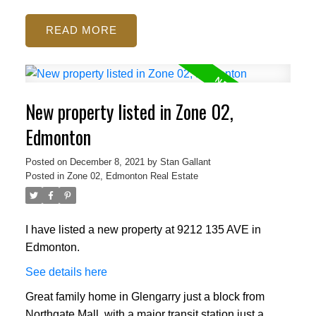
READ
New property listed in Zone 02,
Edmonton
Posted on
December 8, 2021
by
Stan Gallant
Posted in
Zone 02, Edmonton Real Estate
I have listed a new property at 9212 135 AVE in
Edmonton.
See details here
Great family home in Glengarry just a block from
Northgate Mall, with a major transit station just a