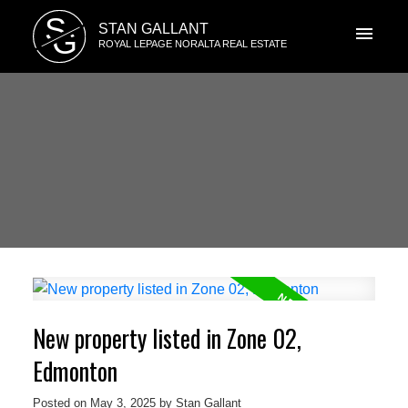
S
STAN GALLANT
G
ROYAL LEPAGE NORALTA REAL ESTATE
New property listed in Zone 02,
Edmonton
Posted on
May 3, 2025
by
Stan Gallant