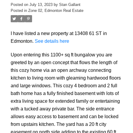
Posted on
July 13, 2023
by
Stan Gallant
Posted in
Zone 02, Edmonton Real Estate
I have listed a new property at 13408 61 ST in
Edmonton.
See details here
Upon entering this 1100+ sq ft bungalow you are
greeted by an open concept that flows the length of
this cozy home via an open archway connecting
kitchen to living room with gleaming hardwood floors
and large windows. This cozy 4 bedroom and 2 full
bath home has a fully finished basement with lots of
extra living space for extended family or entertaining
with a tucked away private bar. The side entrance
allows easy access to basement and can be locked
from upstairs kitchen. The yard has a 20 ft city
easement on north side adding to the existing 60 ft