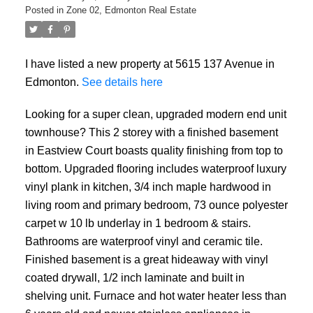
Posted in
Zone 02, Edmonton Real Estate
I have listed a new property at 5615 137 Avenue in
Edmonton.
See details here
Looking for a super clean, upgraded modern end unit
townhouse? This 2 storey with a finished basement
in Eastview Court boasts quality finishing from top to
bottom. Upgraded flooring includes waterproof luxury
vinyl plank in kitchen, 3/4 inch maple hardwood in
living room and primary bedroom, 73 ounce polyester
carpet w 10 lb underlay in 1 bedroom & stairs.
Bathrooms are waterproof vinyl and ceramic tile.
Finished basement is a great hideaway with vinyl
coated drywall, 1/2 inch laminate and built in
shelving unit. Furnace and hot water heater less than