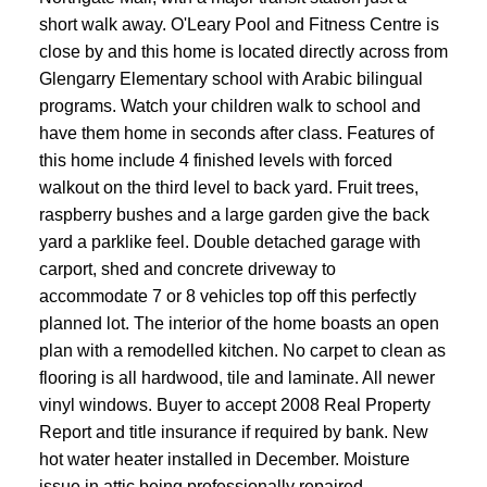
short walk away. O'Leary Pool and Fitness Centre is
close by and this home is located directly across from
Glengarry Elementary school with Arabic bilingual
programs. Watch your children walk to school and
have them home in seconds after class. Features of
this home include 4 finished levels with forced
walkout on the third level to back yard. Fruit trees,
raspberry bushes and a large garden give the back
yard a parklike feel. Double detached garage with
carport, shed and concrete driveway to
accommodate 7 or 8 vehicles top off this perfectly
planned lot. The interior of the home boasts an open
plan with a remodelled kitchen. No carpet to clean as
flooring is all hardwood, tile and laminate. All newer
vinyl windows. Buyer to accept 2008 Real Property
Report and title insurance if required by bank. New
hot water heater installed in December. Moisture
issue in attic being professionally repaired.