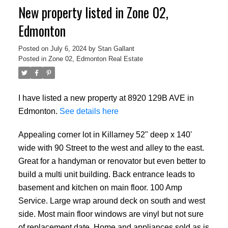
New property listed in Zone 02,
Edmonton
Posted on
July 6, 2024
by
Stan Gallant
Posted in
Zone 02, Edmonton Real Estate
I have listed a new property at 8920 129B AVE in
Edmonton.
See details here
Appealing corner lot in Killarney 52" deep x 140'
wide with 90 Street to the west and alley to the east.
Great for a handyman or renovator but even better to
build a multi unit building. Back entrance leads to
basement and kitchen on main floor. 100 Amp
Service. Large wrap around deck on south and west
side. Most main floor windows are vinyl but not sure
of replacement date. Home and appliances sold as is