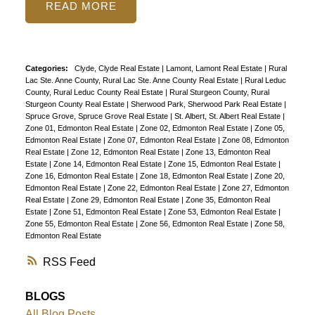
READ
Categories:
Clyde, Clyde Real Estate
|
Lamont, Lamont Real Estate
|
Rural
Lac Ste. Anne County, Rural Lac Ste. Anne County Real Estate
|
Rural Leduc
County, Rural Leduc County Real Estate
|
Rural Sturgeon County, Rural
Sturgeon County Real Estate
|
Sherwood Park, Sherwood Park Real Estate
|
Spruce Grove, Spruce Grove Real Estate
|
St. Albert, St. Albert Real Estate
|
Zone 01, Edmonton Real Estate
|
Zone 02, Edmonton Real Estate
|
Zone 05,
Edmonton Real Estate
|
Zone 07, Edmonton Real Estate
|
Zone 08, Edmonton
Real Estate
|
Zone 12, Edmonton Real Estate
|
Zone 13, Edmonton Real
Estate
|
Zone 14, Edmonton Real Estate
|
Zone 15, Edmonton Real Estate
|
Zone 16, Edmonton Real Estate
|
Zone 18, Edmonton Real Estate
|
Zone 20,
Edmonton Real Estate
|
Zone 22, Edmonton Real Estate
|
Zone 27, Edmonton
Real Estate
|
Zone 29, Edmonton Real Estate
|
Zone 35, Edmonton Real
Estate
|
Zone 51, Edmonton Real Estate
|
Zone 53, Edmonton Real Estate
|
Zone 55, Edmonton Real Estate
|
Zone 56, Edmonton Real Estate
|
Zone 58,
Edmonton Real Estate
RSS
BLOGS
All Blog Posts