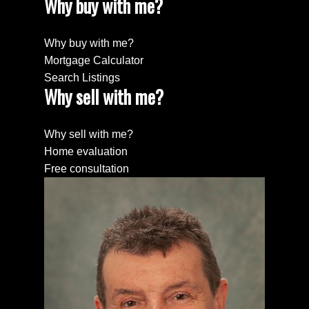
Why buy with me?
Why buy with me?
Mortgage Calculator
Search Listings
Why sell with me?
Why sell with me?
Home evaluation
Free consultation