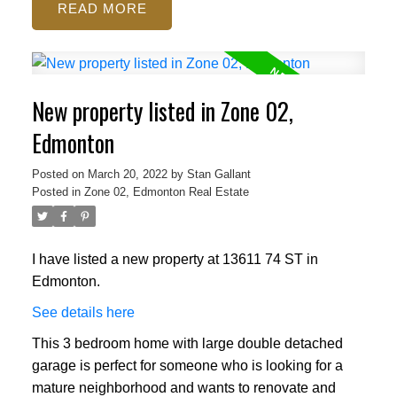
READ
New property listed in Zone 02,
Edmonton
Posted on
March 20, 2022
by
Stan Gallant
Posted in
Zone 02, Edmonton Real Estate
I have listed a new property at 13611 74 ST in
Edmonton.
See details here
This 3 bedroom home with large double detached
garage is perfect for someone who is looking for a
mature neighborhood and wants to renovate and