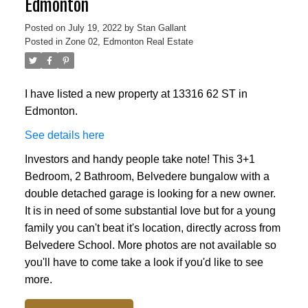
Edmonton
Posted on
July 19, 2022
by
Stan Gallant
Posted in
Zone 02, Edmonton Real Estate
I have listed a new property at 13316 62 ST in
Edmonton.
See details here
Investors and handy people take note! This 3+1
Bedroom, 2 Bathroom, Belvedere bungalow with a
double detached garage is looking for a new owner.
It is in need of some substantial love but for a young
family you can't beat it's location, directly across from
Belvedere School. More photos are not available so
you'll have to come take a look if you'd like to see
more.