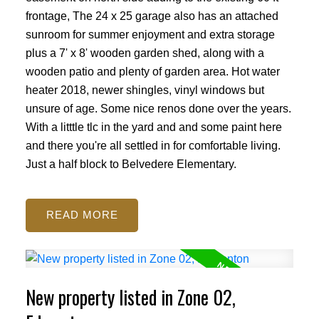
frontage, The 24 x 25 garage also has an attached
sunroom for summer enjoyment and extra storage
plus a 7' x 8' wooden garden shed, along with a
wooden patio and plenty of garden area. Hot water
heater 2018, newer shingles, vinyl windows but
unsure of age. Some nice renos done over the years.
With a litttle tlc in the yard and and some paint here
and there you're all settled in for comfortable living.
Just a half block to Belvedere Elementary.
READ
New property listed in Zone 02,