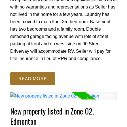
with no warranties and representations as Seller has
not lived in the home for a few years. Laundry has
been moved to main floor 3rd bedroom. Basement
has two bedrooms and a family room. Double
detached garage facing avenue with lots of street
parking at front and on west side on 90 Street.
Driveway will accommodate RV. Seller will pay for
title insurance in lieu of RPR and compliance.
READ
New property listed in Zone 02,
Edmonton