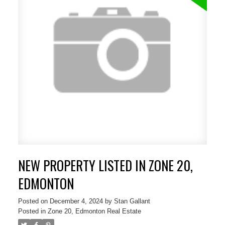
NEW PROPERTY LISTED IN ZONE 20,
EDMONTON
Posted on
December 4, 2024
by
Stan Gallant
Posted in
Zone 20, Edmonton Real Estate