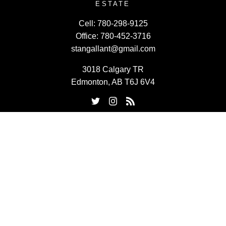
ESTATE
Cell:
780-298-9125
Office:
780-452-3716
stangallant@gmail.com
3018 Calgary TR
Edmonton, AB T6J 6V4
Powered by
myRealPage.com
Data last updated on August 6, 2026 at 11:30 PM (UTC).
Copyright 2026 by the REALTORS® Association of Edmonton.
All Rights Reserved.