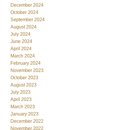
December 2024
October 2024
September 2024
August 2024
July 2024
June 2024
April 2024
March 2024
February 2024
November 2023
October 2023
August 2023
July 2023
April 2023
March 2023
January 2023
December 2022
November 2022