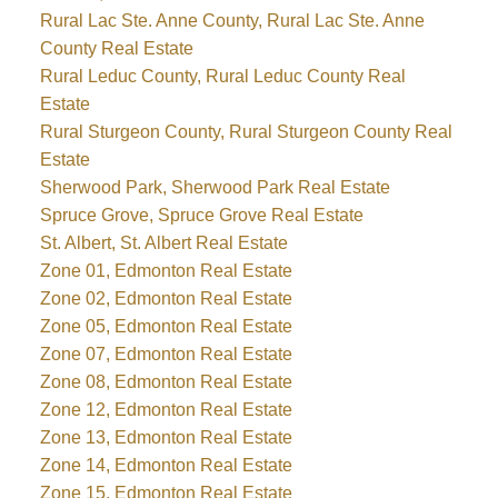
Rural Lac Ste. Anne County, Rural Lac Ste. Anne
County Real Estate
Rural Leduc County, Rural Leduc County Real
Estate
Rural Sturgeon County, Rural Sturgeon County Real
Estate
Sherwood Park, Sherwood Park Real Estate
Spruce Grove, Spruce Grove Real Estate
St. Albert, St. Albert Real Estate
Zone 01, Edmonton Real Estate
Zone 02, Edmonton Real Estate
Zone 05, Edmonton Real Estate
Zone 07, Edmonton Real Estate
Zone 08, Edmonton Real Estate
Zone 12, Edmonton Real Estate
Zone 13, Edmonton Real Estate
Zone 14, Edmonton Real Estate
Zone 15, Edmonton Real Estate