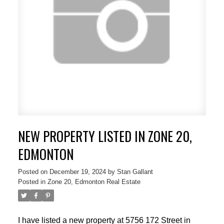
NEW PROPERTY LISTED IN ZONE 20,
EDMONTON
Posted on
December 19, 2024
by
Stan Gallant
Posted in
Zone 20, Edmonton Real Estate
I have listed a new property at 5756 172 Street in