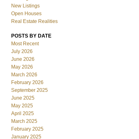
New Listings
Open Houses
Real Estate Realities
POSTS BY DATE
Most Recent
July 2026
June 2026
May 2026
March 2026
February 2026
September 2025
June 2025
May 2025
April 2025
March 2025
February 2025
January 2025