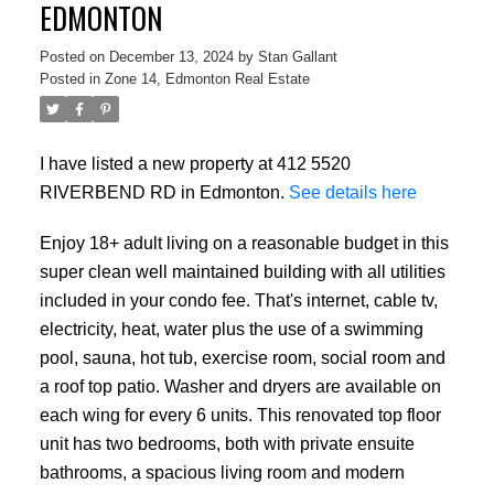
EDMONTON
Posted on
December 13, 2024
by
Stan Gallant
Posted in
Zone 14, Edmonton Real Estate
I have listed a new property at 412 5520
RIVERBEND RD in Edmonton.
See details here
Enjoy 18+ adult living on a reasonable budget in this
super clean well maintained building with all utilities
included in your condo fee. That's internet, cable tv,
electricity, heat, water plus the use of a swimming
pool, sauna, hot tub, exercise room, social room and
a roof top patio. Washer and dryers are available on
each wing for every 6 units. This renovated top floor
unit has two bedrooms, both with private ensuite
bathrooms, a spacious living room and modern