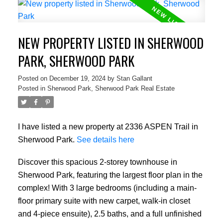
NEW PROPERTY LISTED IN SHERWOOD
PARK, SHERWOOD PARK
Posted on
December 19, 2024
by
Stan Gallant
Posted in
Sherwood Park, Sherwood Park Real Estate
I have listed a new property at 2336 ASPEN Trail in
Sherwood Park.
See details here
Discover this spacious 2-storey townhouse in
Sherwood Park, featuring the largest floor plan in the
complex! With 3 large bedrooms (including a main-
floor primary suite with new carpet, walk-in closet
and 4-piece ensuite), 2.5 baths, and a full unfinished