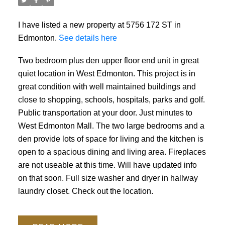
I have listed a new property at 5756 172 ST in
Edmonton.
See details here
Two bedroom plus den upper floor end unit in great
quiet location in West Edmonton. This project is in
great condition with well maintained buildings and
close to shopping, schools, hospitals, parks and golf.
Public transportation at your door. Just minutes to
West Edmonton Mall. The two large bedrooms and a
den provide lots of space for living and the kitchen is
open to a spacious dining and living area. Fireplaces
are not useable at this time. Will have updated info
on that soon. Full size washer and dryer in hallway
laundry closet. Check out the location.