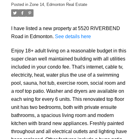
Posted in
Zone 14, Edmonton Real Estate
I have listed a new property at 5520 RIVERBEND
Road in Edmonton.
See details here
Enjoy 18+ adult living on a reasonable budget in this
super clean well maintained building with all utilities
included in your condo fee. That's internet, cable tv,
electricity, heat, water plus the use of a swimming
pool, sauna, hot tub, exercise room, social room and
a roof top patio. Washer and dryers are available on
each wing for every 6 units. This renovated top floor
unit has two bedrooms, both with private ensuite
bathrooms, a spacious living room and modern
kitchen with brand new appliances. Freshly painted
throughout and all electrical outlets and lighting have