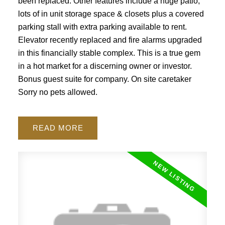
been replaced. Other features include a huge patio,
lots of in unit storage space & closets plus a covered
parking stall with extra parking available to rent.
Elevator recently replaced and fire alarms upgraded
in this financially stable complex. This is a true gem
ACTIVE
SOLD
in a hot market for a discerning owner or investor.
Bonus guest suite for company. On site caretaker
Sorry no pets allowed.
READ