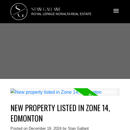
S
STAN GALLANT
G
ROYAL LEPAGE NORALTA REAL ESTATE
NEW PROPERTY LISTED IN ZONE 14,
EDMONTON
Posted on
December 19, 2024
by
Stan Gallant