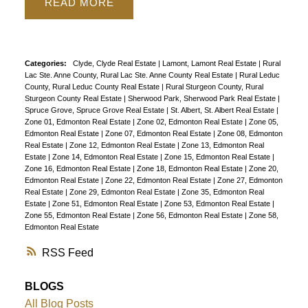
READ
Categories:
Clyde, Clyde Real Estate
|
Lamont, Lamont Real Estate
|
Rural
Lac Ste. Anne County, Rural Lac Ste. Anne County Real Estate
|
Rural Leduc
County, Rural Leduc County Real Estate
|
Rural Sturgeon County, Rural
Sturgeon County Real Estate
|
Sherwood Park, Sherwood Park Real Estate
|
Spruce Grove, Spruce Grove Real Estate
|
St. Albert, St. Albert Real Estate
|
Zone 01, Edmonton Real Estate
|
Zone 02, Edmonton Real Estate
|
Zone 05,
Edmonton Real Estate
|
Zone 07, Edmonton Real Estate
|
Zone 08, Edmonton
Real Estate
|
Zone 12, Edmonton Real Estate
|
Zone 13, Edmonton Real
Estate
|
Zone 14, Edmonton Real Estate
|
Zone 15, Edmonton Real Estate
|
Zone 16, Edmonton Real Estate
|
Zone 18, Edmonton Real Estate
|
Zone 20,
Edmonton Real Estate
|
Zone 22, Edmonton Real Estate
|
Zone 27, Edmonton
Real Estate
|
Zone 29, Edmonton Real Estate
|
Zone 35, Edmonton Real
Estate
|
Zone 51, Edmonton Real Estate
|
Zone 53, Edmonton Real Estate
|
Zone 55, Edmonton Real Estate
|
Zone 56, Edmonton Real Estate
|
Zone 58,
Edmonton Real Estate
RSS
BLOGS
All Blog Posts