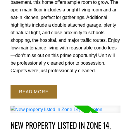
basement, this home offers ample room to grow. The
open main floor includes a bright living room and an
eat-in kitchen, perfect for gatherings. Additional
highlights include a double attached garage, plenty
of natural light, and close proximity to schools,
shopping, the hospital, and major traffic routes. Enjoy
low-maintenance living with reasonable condo fees
—don’t miss out on this prime opportunity! Unit will
be professionally cleaned prior to possession.
Carpets were just professionally cleaned.
READ
NEW PROPERTY LISTED IN ZONE 14,