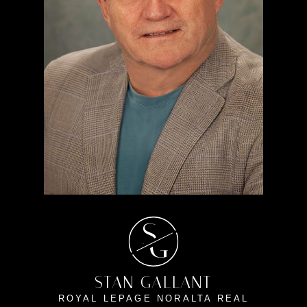
S
G
STAN GALLANT
ROYAL LEPAGE NORALTA REAL