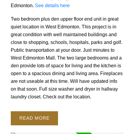
Edmonton.
See details here
Two bedroom plus den upper floor end unit in great
quiet location in West Edmonton. This project is in
great condition with well maintained buildings and
close to shopping, schools, hospitals, parks and golf.
Public transportation at your door. Just minutes to
West Edmonton Mall. The two large bedrooms and a
den provide lots of space for living and the kitchen is
open to a spacious dining and living area. Fireplaces
are not useable at this time. Will have updated info
on that soon. Full size washer and dryer in hallway
laundry closet. Check out the location.
READ