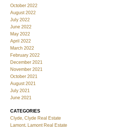
October 2022
August 2022
July 2022
June 2022
May 2022
April 2022
March 2022
February 2022
December 2021
November 2021
October 2021
August 2021
July 2021
June 2021
CATEGORIES
Clyde, Clyde Real Estate
Lamont, Lamont Real Estate