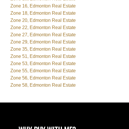
Zone 16, Edmonton Real Estate
Zone 18, Edmonton Real Estate
Zone 20, Edmonton Real Estate
Zone 22, Edmonton Real Estate
Zone 27, Edmonton Real Estate
Zone 29, Edmonton Real Estate
Zone 35, Edmonton Real Estate
Zone 51, Edmonton Real Estate
Zone 53, Edmonton Real Estate
Zone 55, Edmonton Real Estate
Zone 56, Edmonton Real Estate
Zone 58, Edmonton Real Estate