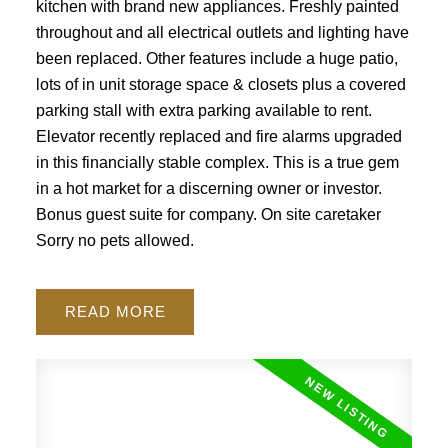
kitchen with brand new appliances. Freshly painted
throughout and all electrical outlets and lighting have
been replaced. Other features include a huge patio,
lots of in unit storage space & closets plus a covered
parking stall with extra parking available to rent.
Elevator recently replaced and fire alarms upgraded
in this financially stable complex. This is a true gem
in a hot market for a discerning owner or investor.
Bonus guest suite for company. On site caretaker
Sorry no pets allowed.
READ