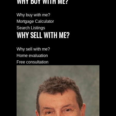
WHY BUY WITH ME?
Why buy with me?
Mortgage Calculator
Search Listings
WHY SELL WITH ME?
Why sell with me?
Home evaluation
Free consultation